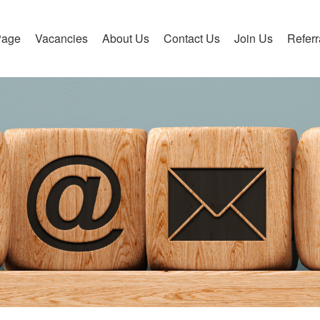
Page
Vacancies
About Us
Contact Us
Join Us
Refer