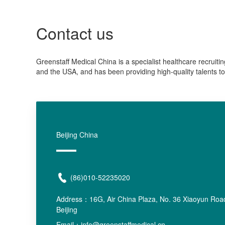
Contact us
Greenstaff Medical China is a specialist healthcare recruiti
and the USA, and has been providing high-quality talents to
Beijing China
(86)010-52235020
Address：
16G, Air China Plaza, No. 36 Xiaoyun Road
Beijing
Email：info@greenstaffmedical.cn