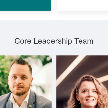
Core Leadership Team