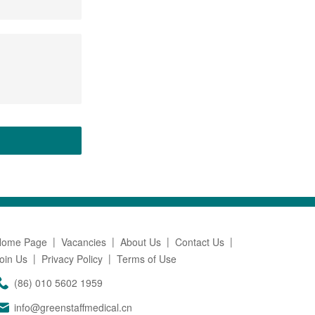
Home Page
Vacancies
About Us
Contact Us
oin Us
Privacy Policy
Terms of Use
(86) 010 5602 1959
info@greenstaffmedical.cn