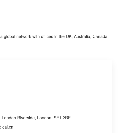
a global network with offices in the UK, Australia, Canada, 
re London Riverside, London, SE1 2RE
ical.cn