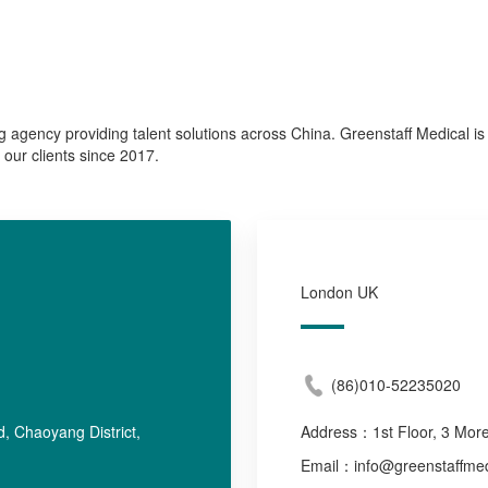
ng agency providing talent solutions across China. Greenstaff Medical is 
 our clients since 2017.
London UK
(86)010-52235020
, Chaoyang District,
Address：
1st Floor, 3 Mo
Email：info@greenstaffmed