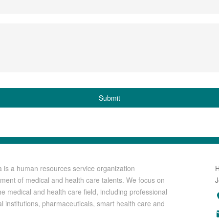
Submit
a is a human resources service organization
uitment of medical and health care talents. We focus on
J
he medical and health care field, including professional
al institutions, pharmaceuticals, smart health care and