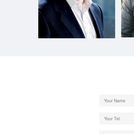
CEO of ICG Medical