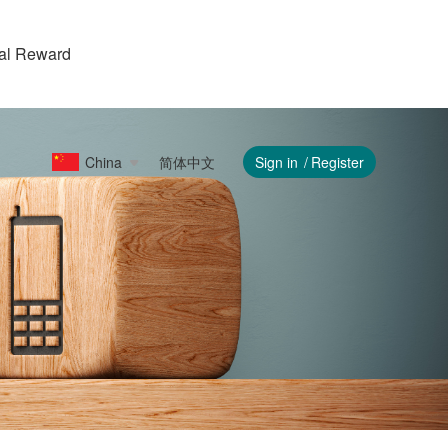
ral Reward
China
简体中文
Sign in
Register