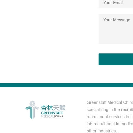
Greenstaff Medical Chin
specializing in the recr
recruitment services in t
job recruitment in medic
other industries.