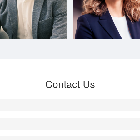
Contact Us
Head of Marketing APAC

Head of Finance APAC

亚太区市场总监
亚太区财务总监