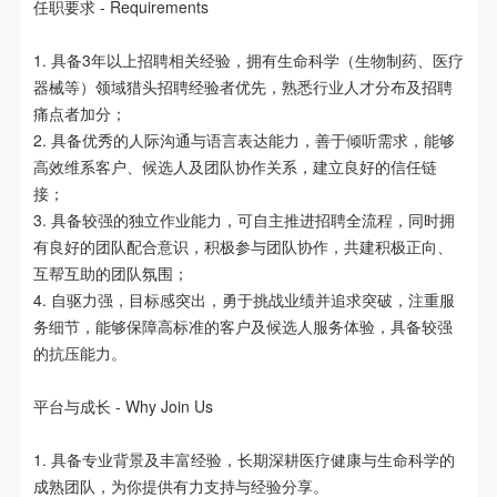
任职要求 - Requirements

1. 具备3年以上招聘相关经验，拥有生命科学（生物制药、医疗
器械等）领域猎头招聘经验者优先，熟悉行业人才分布及招聘
痛点者加分；

2. 具备优秀的人际沟通与语言表达能力，善于倾听需求，能够
高效维系客户、候选人及团队协作关系，建立良好的信任链
接；

3. 具备较强的独立作业能力，可自主推进招聘全流程，同时拥
有良好的团队配合意识，积极参与团队协作，共建积极正向、
互帮互助的团队氛围；

4. 自驱力强，目标感突出，勇于挑战业绩并追求突破，注重服
务细节，能够保障高标准的客户及候选人服务体验，具备较强
的抗压能力。

平台与成长 - Why Join Us

1. 具备专业背景及丰富经验，长期深耕医疗健康与生命科学的
成熟团队，为你提供有力支持与经验分享。
