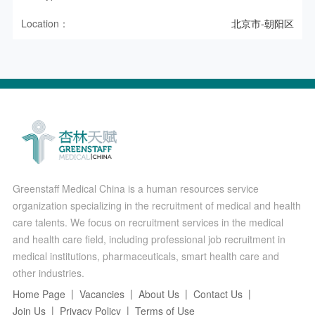
Location：
北京市-朝阳区
Greenstaff Medical China is a human resources service
organization specializing in the recruitment of medical and health
care talents. We focus on recruitment services in the medical
and health care field, including professional job recruitment in
medical institutions, pharmaceuticals, smart health care and
other industries.
Home Page
Vacancies
About Us
Contact Us
Join Us
Privacy Policy
Terms of Use