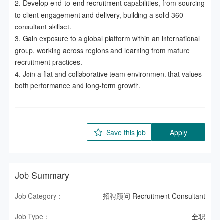
2. Develop end-to-end recruitment capabilities, from sourcing 
to client engagement and delivery, building a solid 360 
consultant skillset.  

3. Gain exposure to a global platform within an international 
group, working across regions and learning from mature 
recruitment practices.  

4. Join a flat and collaborative team environment that values 
both performance and long-term growth.
Save this job
Apply
Job Summary
Job Category：
招聘顾问 Recruitment Consultant
Job Type：
全职