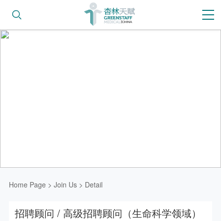
Home Page
>
Join Us
>
Detail
招聘顾问 / 高级招聘顾问（生命科学领域）