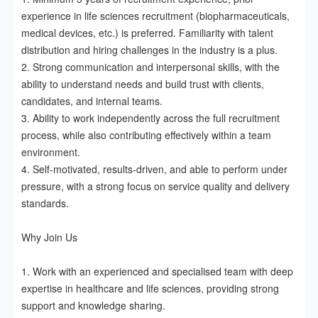
experience in life sciences recruitment (biopharmaceuticals, 
medical devices, etc.) is preferred. Familiarity with talent 
distribution and hiring challenges in the industry is a plus.  

2. Strong communication and interpersonal skills, with the 
ability to understand needs and build trust with clients, 
candidates, and internal teams.  

3. Ability to work independently across the full recruitment 
process, while also contributing effectively within a team 
environment.  

4. Self-motivated, results-driven, and able to perform under 
pressure, with a strong focus on service quality and delivery 
standards.

Why Join Us

1. Work with an experienced and specialised team with deep 
expertise in healthcare and life sciences, providing strong 
support and knowledge sharing.  
