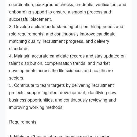
coordination, background checks, credential verification, and 
onboarding support to ensure a smooth process and 
successful placement.

3. Develop a clear understanding of client hiring needs and 
role requirements, and continuously improve candidate 
matching quality, recruitment progress, and delivery 
standards.

4. Maintain accurate candidate records and stay updated on 
talent distribution, compensation trends, and market 
developments across the life sciences and healthcare 
sectors.

5. Contribute to team targets by delivering recruitment 
projects, supporting client development, identifying new 
business opportunities, and continuously reviewing and 
improving working methods.

Requirements

1. Minimum 3 years of recruitment experience; prior 