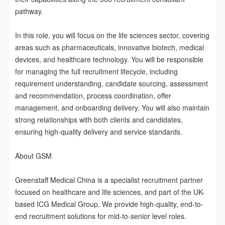
pathway.

In this role, you will focus on the life sciences sector, covering 
areas such as pharmaceuticals, innovative biotech, medical 
devices, and healthcare technology. You will be responsible 
for managing the full recruitment lifecycle, including 
requirement understanding, candidate sourcing, assessment 
and recommendation, process coordination, offer 
management, and onboarding delivery. You will also maintain 
strong relationships with both clients and candidates, 
ensuring high-quality delivery and service standards.

About GSM

Greenstaff Medical China is a specialist recruitment partner 
focused on healthcare and life sciences, and part of the UK-
based ICG Medical Group. We provide high-quality, end-to-
end recruitment solutions for mid-to-senior level roles.
