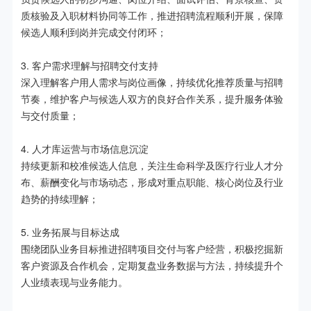
质核验及入职材料协同等工作，推进招聘流程顺利开展，保障
候选人顺利到岗并完成交付闭环；

3. 客户需求理解与招聘交付支持

深入理解客户用人需求与岗位画像，持续优化推荐质量与招聘
节奏，维护客户与候选人双方的良好合作关系，提升服务体验
与交付质量；

4. 人才库运营与市场信息沉淀

持续更新和校准候选人信息，关注生命科学及医疗行业人才分
布、薪酬变化与市场动态，形成对重点职能、核心岗位及行业
趋势的持续理解；

5. 业务拓展与目标达成

围绕团队业务目标推进招聘项目交付与客户经营，积极挖掘新
客户资源及合作机会，定期复盘业务数据与方法，持续提升个
人业绩表现与业务能力。
