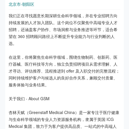
北京市-朝阳区
我们正在寻找愿意长期深耕生命科学领域，并在专业招聘方向
持续发展的人才加入团队。这个岗位不仅聚焦中高端专业人才
招聘，还涵盖客户协作、市场洞察与业务推进等环节，适合希
望在 360 招聘顾问路径上不断提升专业能力与行业判断的人
选。

在这里，你将聚焦生命科学领域，围绕生物制药、创新药、医
疗器械、医疗科技等方向，独立负责招聘项目从需求理解、人
才寻访、评估推荐、流程推进到 offer 及入职交付的完整流程；
同时持续维护客户与候选人的良好合作关系，兼顾交付质量、
服务体验与业务结果。

关于我们 - About GSM

杏林天赋（Greenstaff Medical China）是一家专注于医疗健康
与生命科学领域的专业人力资源服务机构，隶属于英国 ICG 
Medical 集团，致力于为客户提供高品质、一站式的中高端人