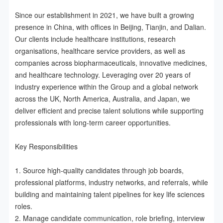
Since our establishment in 2021, we have built a growing 
presence in China, with offices in Beijing, Tianjin, and Dalian. 
Our clients include healthcare institutions, research 
organisations, healthcare service providers, as well as 
companies across biopharmaceuticals, innovative medicines, 
and healthcare technology. Leveraging over 20 years of 
industry experience within the Group and a global network 
across the UK, North America, Australia, and Japan, we 
deliver efficient and precise talent solutions while supporting 
professionals with long-term career opportunities.

Key Responsibilities

1. Source high-quality candidates through job boards, 
professional platforms, industry networks, and referrals, while 
building and maintaining talent pipelines for key life sciences 
roles.

2. Manage candidate communication, role briefing, interview 