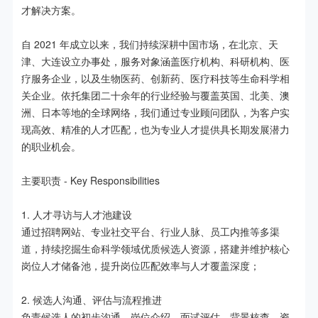
才解决方案。

自 2021 年成立以来，我们持续深耕中国市场，在北京、天
津、大连设立办事处，服务对象涵盖医疗机构、科研机构、医
疗服务企业，以及生物医药、创新药、医疗科技等生命科学相
关企业。依托集团二十余年的行业经验与覆盖英国、北美、澳
洲、日本等地的全球网络，我们通过专业顾问团队，为客户实
现高效、精准的人才匹配，也为专业人才提供具长期发展潜力
的职业机会。

主要职责 - Key Responsibilities

1. 人才寻访与人才池建设

通过招聘网站、专业社交平台、行业人脉、员工内推等多渠
道，持续挖掘生命科学领域优质候选人资源，搭建并维护核心
岗位人才储备池，提升岗位匹配效率与人才覆盖深度；

2. 候选人沟通、评估与流程推进

负责候选人的初步沟通、岗位介绍、面试评估、背景核查、资