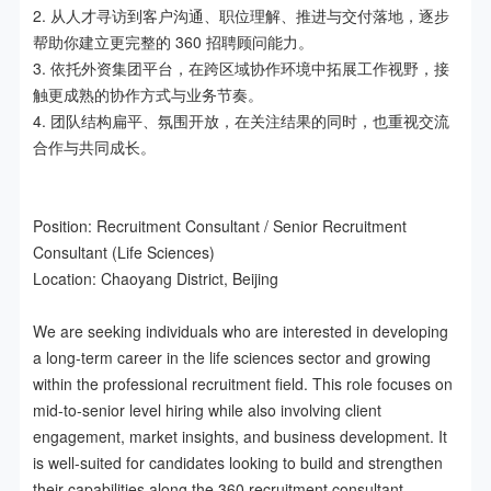
2. 从人才寻访到客户沟通、职位理解、推进与交付落地，逐步
帮助你建立更完整的 360 招聘顾问能力。

3. 依托外资集团平台，在跨区域协作环境中拓展工作视野，接
触更成熟的协作方式与业务节奏。

4. 团队结构扁平、氛围开放，在关注结果的同时，也重视交流
合作与共同成长。

Position: Recruitment Consultant / Senior Recruitment 
Consultant (Life Sciences)

Location: Chaoyang District, Beijing

We are seeking individuals who are interested in developing 
a long-term career in the life sciences sector and growing 
within the professional recruitment field. This role focuses on 
mid-to-senior level hiring while also involving client 
engagement, market insights, and business development. It 
is well-suited for candidates looking to build and strengthen 
their capabilities along the 360 recruitment consultant 